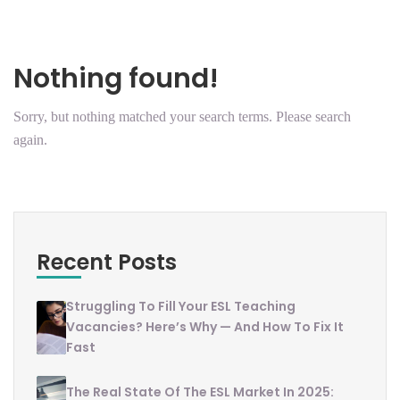
Nothing found!
Sorry, but nothing matched your search terms. Please search
again.
Recent Posts
Struggling To Fill Your ESL Teaching
Vacancies? Here’s Why — And How To Fix It
Fast
The Real State Of The ESL Market In 2025: