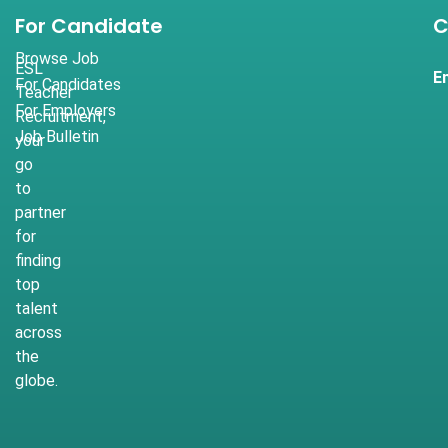
For Candidate
C
Browse Job
ESL
E
For Candidates
Teacher
For Employers
Recruitment,
Job Bulletin
your
go
to
partner
for
finding
top
talent
across
the
globe.