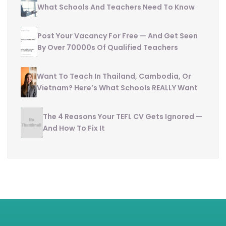
What Schools And Teachers Need To Know
Post Your Vacancy For Free — And Get Seen
By Over 70000s Of Qualified Teachers
Want To Teach In Thailand, Cambodia, Or
Vietnam? Here’s What Schools REALLY Want
The 4 Reasons Your TEFL CV Gets Ignored —
And How To Fix It