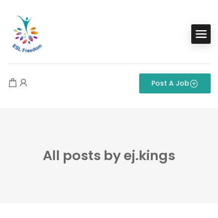
Post A Job
All posts by ej.kings