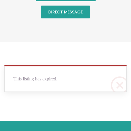
DIRECT MESSAGE
This listing has expired.