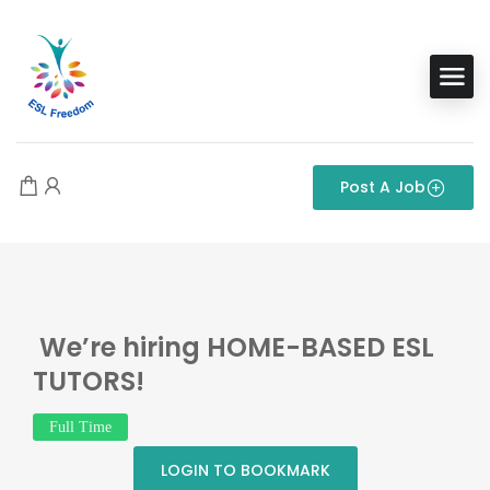
Post A Job
We’re hiring HOME-BASED ESL
TUTORS!
Full Time
LOGIN TO BOOKMARK