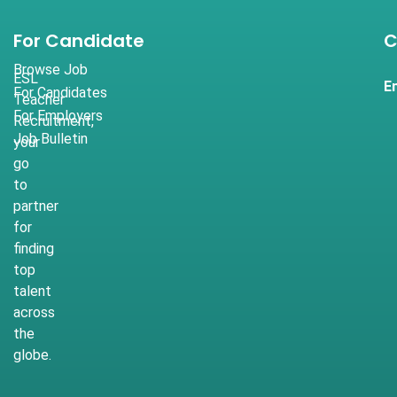
For Candidate
C
Browse Job
ESL
E
For Candidates
Teacher
For Employers
Recruitment,
Job Bulletin
your
go
to
partner
for
finding
top
talent
across
the
globe.