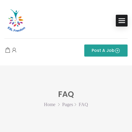
Post A Job
FAQ
Home
Pages
FAQ