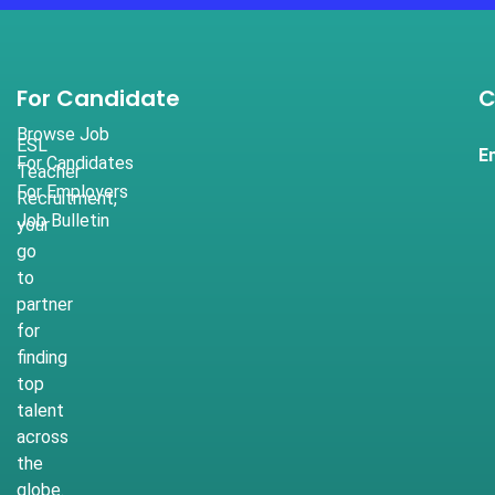
For Candidate
C
Browse Job
ESL
E
For Candidates
Teacher
For Employers
Recruitment,
Job Bulletin
your
go
to
partner
for
finding
top
talent
across
the
globe.