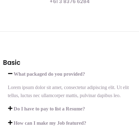
+61 3 8376 6284
Basic
What packaged do you provided?
Lorem ipsum dolor sit amet, consectetur adipiscing elit. Ut elit
tellus, luctus nec ullamcorper mattis, pulvinar dapibus leo.
Do I have to pay to list a Resume?
How can I make my Job featured?