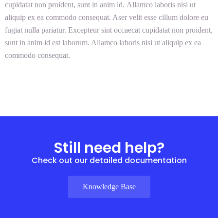
cupidatat non proident, sunt in anim id. Allamco laboris nisi ut
aliquip ex ea commodo consequat. Aser velit esse cillum dolore eu
fugiat nulla pariatur. Excepteur sint occaecat cupidatat non proident,
sunt in anim id est laborum. Allamco laboris nisi ut aliquip ex ea
commodo consequat.
Still need help?
Check out our detailed documentation
Knowledge Base