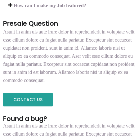
How can I make my Job featured?
Presale Question
Asunt in anim uis aute irure dolor in reprehenderit in voluptate velit
esse cillum dolore eu fugiat nulla pariatur. Excepteur sint occaecat
cupidatat non proident, sunt in anim id. Allamco laboris nisi ut
aliquip ex ea commodo consequat. Aser velit esse cillum dolore eu
fugiat nulla pariatur. Excepteur sint occaecat cupidatat non proident,
sunt in anim id est laborum. Allamco laboris nisi ut aliquip ex ea
commodo consequat.
CONTACT US
Found a bug?
Asunt in anim uis aute irure dolor in reprehenderit in voluptate velit
esse cillum dolore eu fugiat nulla pariatur. Excepteur sint occaecat