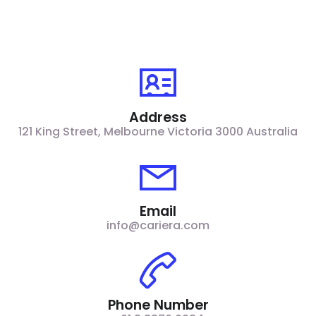
Address
121 King Street, Melbourne Victoria 3000 Australia​
Email
info@cariera.com
Phone Number