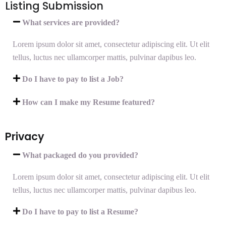
Listing Submission
What services are provided?
Lorem ipsum dolor sit amet, consectetur adipiscing elit. Ut elit
tellus, luctus nec ullamcorper mattis, pulvinar dapibus leo.
Do I have to pay to list a Job?
How can I make my Resume featured?
Privacy
What packaged do you provided?
Lorem ipsum dolor sit amet, consectetur adipiscing elit. Ut elit
tellus, luctus nec ullamcorper mattis, pulvinar dapibus leo.
Do I have to pay to list a Resume?