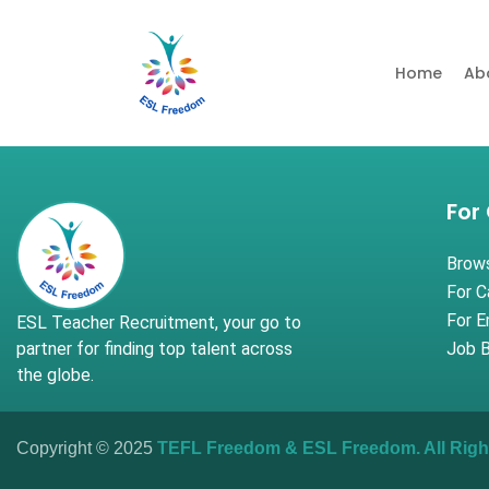
Home
Ab
For
Brow
For C
For 
ESL Teacher Recruitment, your go to
partner for finding top talent across
Job B
the globe.
Copyright © 2025
TEFL Freedom
&
ESL Freedom
. All Ri