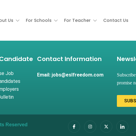
out Us
For Schools
For Teacher
Contact Us
 Candidate
Contact Information
Newsl
se Job
Email: jobs@eslfreedom.com
Subscribe
andidates
promise n
Employers
ulletin
SUBS
ghts Reserved