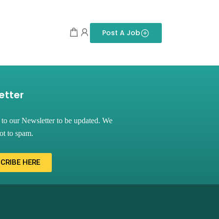
Post A Job
etter
 to our Newsletter to be updated. We
ot to spam.
CRIBE HERE