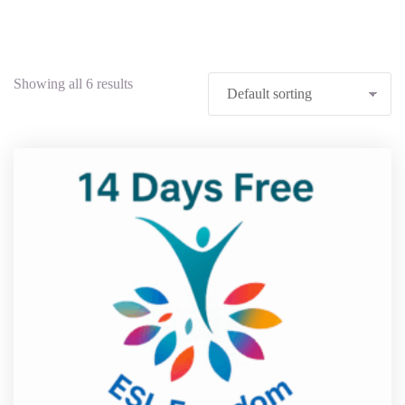
Showing all 6 results