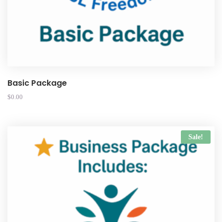
Basic Package
$
0.00
Sale!