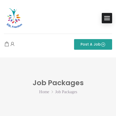
Post A Job
Job Packages
Home
Job Packages