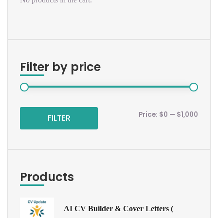
Filter by price
Price:
$0
—
$1,000
FILTER
Products
AI CV Builder & Cover Letters (