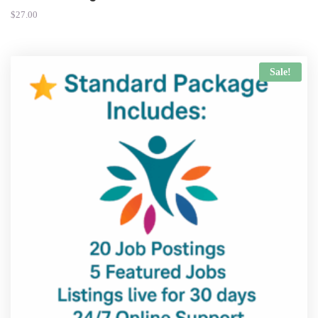
$
27.00
Sale!