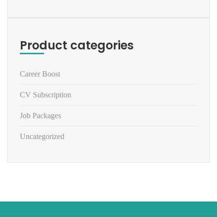
Product categories
Career Boost
CV Subscription
Job Packages
Uncategorized