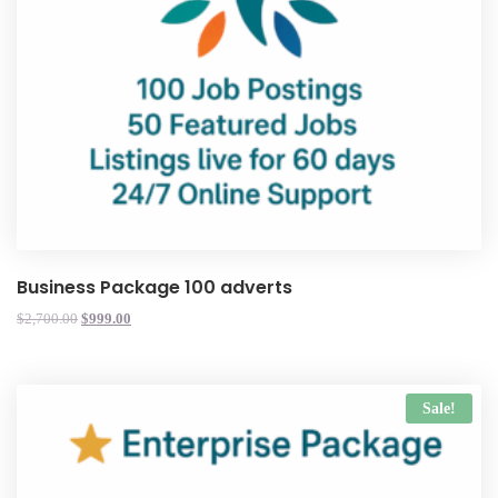
Business Package 100 adverts
$
2,700.00
$
999.00
Sale!