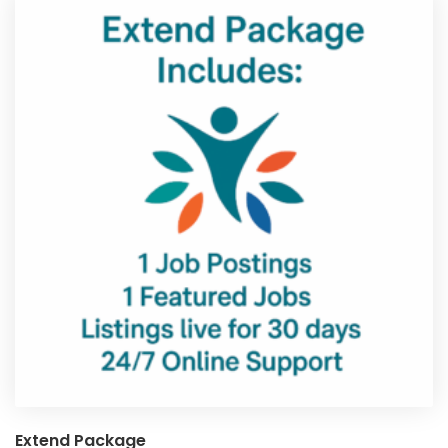
Extend Package