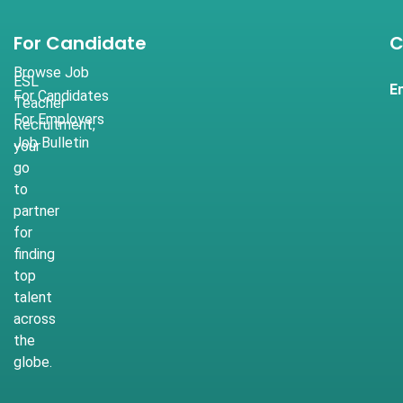
For Candidate
C
Browse Job
ESL
E
For Candidates
Teacher
For Employers
Recruitment,
Job Bulletin
your
go
to
partner
for
finding
top
talent
across
the
globe.