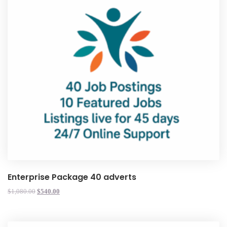
Enterprise Package 40 adverts
$
1,080.00
$
540.00