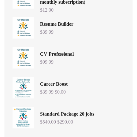
monthly subscription)
$
12.00
Resume Builder
$
39.99
CV Professional
$
99.99
Career Boost
$
39.99
$
0.00
Standard Package 20 jobs
$
540.00
$
290.00