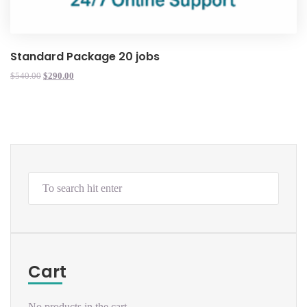
Standard Package 20 jobs
$
540.00
$
290.00
Cart
No products in the cart.